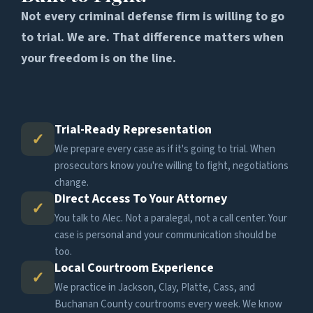
Not every criminal defense firm is willing to go
to trial. We are. That difference matters when
your freedom is on the line.
Trial-Ready Representation
✓
We prepare every case as if it's going to trial. When
prosecutors know you're willing to fight, negotiations
change.
Direct Access To Your Attorney
✓
You talk to Alec. Not a paralegal, not a call center. Your
case is personal and your communication should be
too.
Local Courtroom Experience
✓
We practice in Jackson, Clay, Platte, Cass, and
Buchanan County courtrooms every week. We know