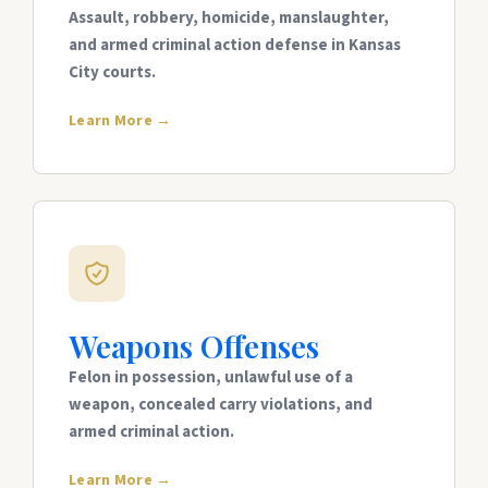
Assault, robbery, homicide, manslaughter,
and armed criminal action defense in Kansas
City courts.
Learn More →
Weapons Offenses
Felon in possession, unlawful use of a
weapon, concealed carry violations, and
armed criminal action.
Learn More →