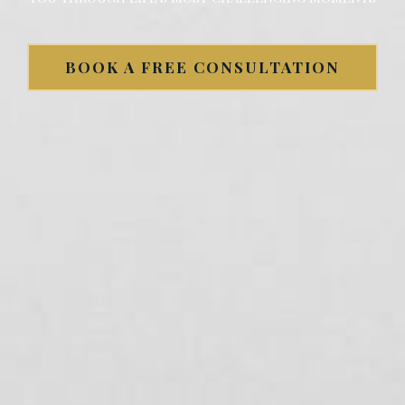
BOOK A FREE CONSULTATION