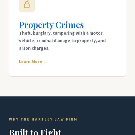
Property Crimes
Theft, burglary, tampering with a motor
vehicle, criminal damage to property, and
arson charges.
Learn More →
WHY THE HARTLEY LAW FIRM
Built to Fight.