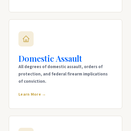
Domestic Assault
All degrees of domestic assault, orders of
protection, and federal firearm implications
of conviction.
Learn More →