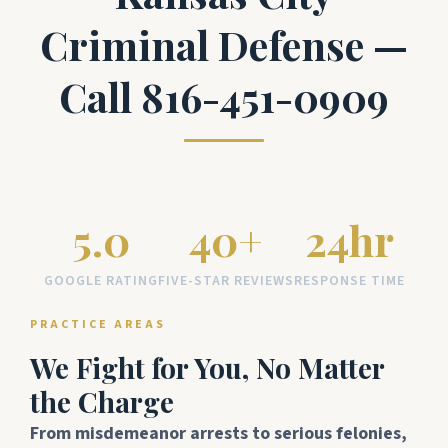
Criminal Defense —
Call 816-451-0909
5.0
40+
24hr
GOOGLE RATING
FIVE-STAR REVIEWS
RESPONSE TIME
PRACTICE AREAS
We Fight for You, No Matter
the Charge
From misdemeanor arrests to serious felonies,