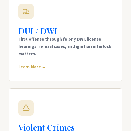
DUI / DWI
First offense through felony DWI, license
hearings, refusal cases, and ignition interlock
matters.
Learn More →
Violent Crimes