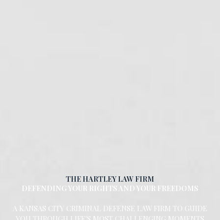
THE HARTLEY LAW FIRM
DEFENDING YOUR RIGHTS AND YOUR FREEDOMS
A KANSAS CITY CRIMINAL DEFENSE LAW FIRM TO GUIDE
YOU THROUGH LIFE'S MOST CHALLENGING MOMENTS