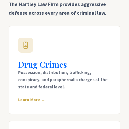
The Hartley Law Firm provides aggressive
defense across every area of criminal law.
Drug Crimes
Possession, distribution, trafficking,
conspiracy, and paraphernalia charges at the
state and federal level.
Learn More →