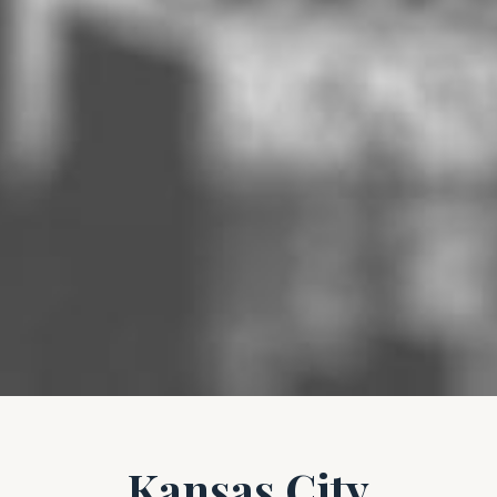
Kansas City