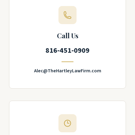
Call Us
816-451-0909
Alec@TheHartleyLawFirm.com