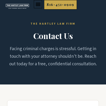
Skip
816-451-0909
to
content
THE HARTLEY LAW FIRM
Contact Us
Facing criminal charges is stressful. Getting in
touch with your attorney shouldn't be. Reach
out today for a free, confidential consultation.