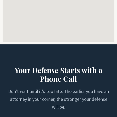
Your Defense Starts with a
Phone Call
Don't wait until it's too late. The earlier you have an
attorney in your corner, the stronger your defense
will be.