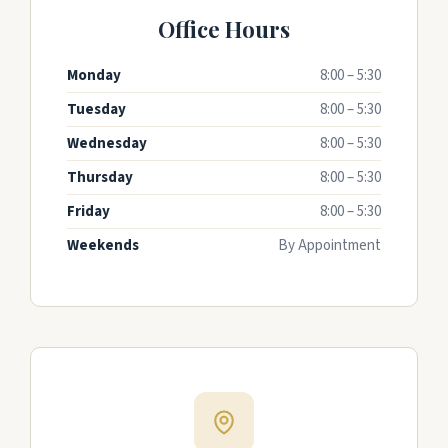
Office Hours
Monday
8:00 – 5:30
Tuesday
8:00 – 5:30
Wednesday
8:00 – 5:30
Thursday
8:00 – 5:30
Friday
8:00 – 5:30
Weekends
By Appointment