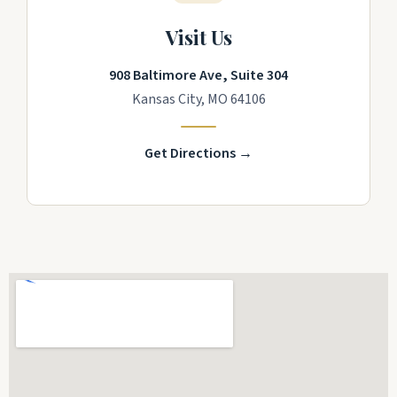
Visit Us
908 Baltimore Ave, Suite 304
Kansas City, MO 64106
Get Directions →